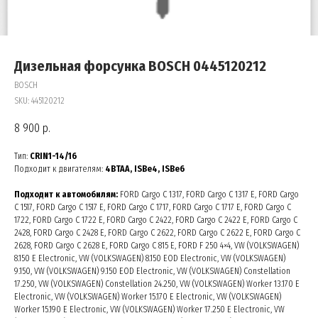
Дизельная форсунка BOSCH 0445120212
BOSCH
SKU:
445120212
8 900
р.
Тип:
CRIN1-14/16
Подходит к двигателям:
4BTAA, ISBe4, ISBe6
Подходит к автомобилям:
FORD Cargo C 1317, FORD Cargo C 1317 E, FORD Cargo
C 1517, FORD Cargo C 1517 E, FORD Cargo C 1717, FORD Cargo C 1717 E, FORD Cargo C
1722, FORD Cargo C 1722 E, FORD Cargo C 2422, FORD Cargo C 2422 E, FORD Cargo C
2428, FORD Cargo C 2428 E, FORD Cargo C 2622, FORD Cargo C 2622 E, FORD Cargo C
2628, FORD Cargo C 2628 E, FORD Cargo C 815 E, FORD F 250 4×4, VW (VOLKSWAGEN)
8.150 E Electronic, VW (VOLKSWAGEN) 8.150 EOD Electronic, VW (VOLKSWAGEN)
9.150, VW (VOLKSWAGEN) 9.150 EOD Electronic, VW (VOLKSWAGEN) Constellation
17.250, VW (VOLKSWAGEN) Constellation 24.250, VW (VOLKSWAGEN) Worker 13.170 E
Electronic, VW (VOLKSWAGEN) Worker 15.170 E Electronic, VW (VOLKSWAGEN)
Worker 15.190 E Electronic, VW (VOLKSWAGEN) Worker 17.250 E Electronic, VW