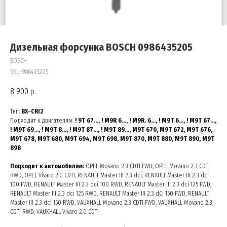
Дизельная форсунка BOSCH 0986435205
BOSCH
SKU:
986435205
8 900
р.
Тип:
BX-CRI2
Подходит к двигателям:
! 9T 67…, ! M9R 6…, ! M9R. 6…, ! M9T 6…, ! M9T 67…,
! M9T 69…, ! M9T 8…, ! M9T 87…, ! M9T 89…, M9T 670, M9T 672, M9T 676,
M9T 678, M9T 680, M9T 694, M9T 698, M9T 870, M9T 880, M9T 890, M9T
898
Подходит к автомобилям:
OPEL Movano 2.3 CDTI FWD, OPEL Movano 2.3 CDTI
RWD, OPEL Vivaro 2.0 CDTI, RENAULT Master III 2.3 dci, RENAULT Master III 2.3 dci
100 FWD, RENAULT Master III 2.3 dci 100 RWD, RENAULT Master III 2.3 dci 125 FWD,
RENAULT Master III 2.3 dci 125 RWD, RENAULT Master III 2.3 dCi 150 FWD, RENAULT
Master III 2.3 dci 150 RWD, VAUXHALL Movano 2.3 CDTI FWD, VAUXHALL Movano 2.3
CDTI RWD, VAUXHALL Vivaro 2.0 CDTI